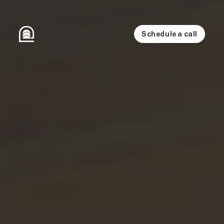
Schedule a call