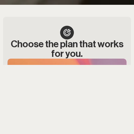
Choose the plan that works
for you.
Best value
ONE TIME PAYMENT
$9,999
Save $400!
Start now