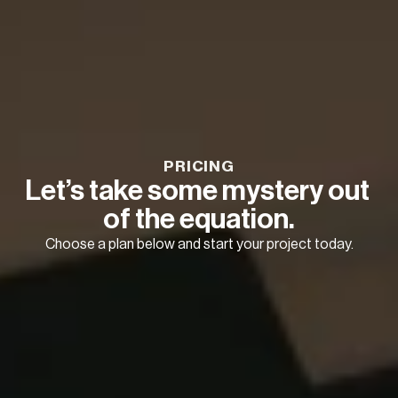
PRICING
Let’s take some mystery out 
of the equation.
Choose a plan below and start your project today.